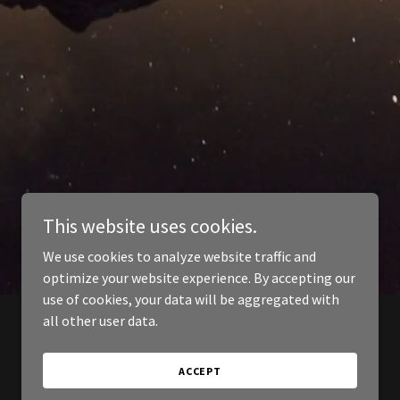
This website uses cookies.
We use cookies to analyze website traffic and
optimize your website experience. By accepting our
use of cookies, your data will be aggregated with
all other user data.
ACCEPT