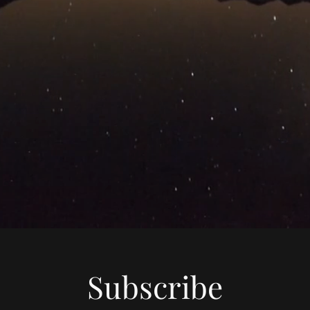
Subscribe