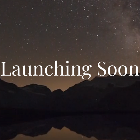
Launching Soon