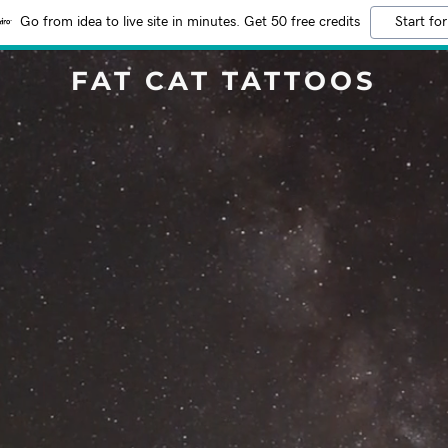
Go from idea to live site in minutes. Get 50 free credits
Start for
FAT CAT TATTOOS